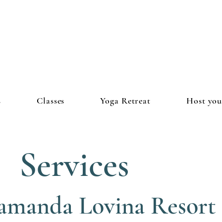
s
Classes
Yoga Retreat
Host you
Services
amanda Lovina Resort