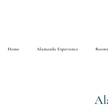
Home
Alamanda Experience
Room
Al