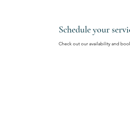
Schedule your servi
Check out our availability and boo