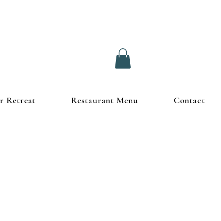
r Retreat
Restaurant Menu
Contact