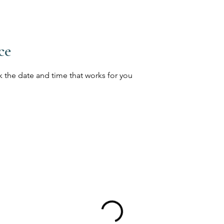
ce
k the date and time that works for you