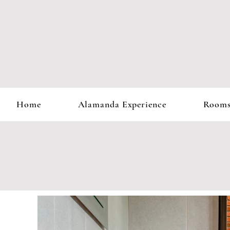
Home
Alamanda Experience
Room