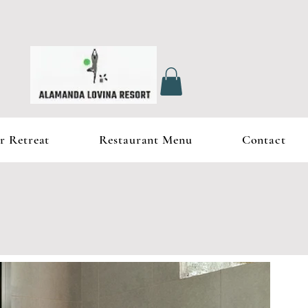
r Retreat
Restaurant Menu
Contact