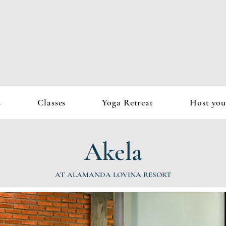
s
Classes
Yoga Retreat
Host you
Akela
AT ALAMANDA LOVINA RESORT