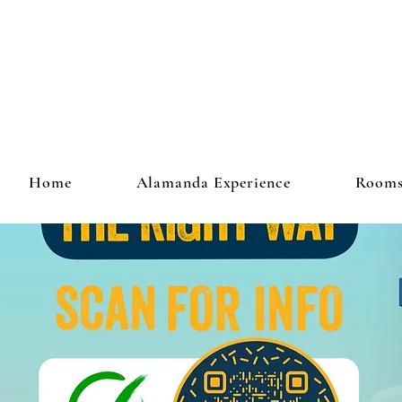
Home
Alamanda Experience
Room