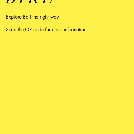
Explore Bali the right way
Scan the QR code for more information