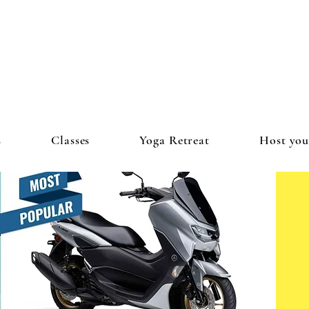
s
Classes
Yoga Retreat
Host you