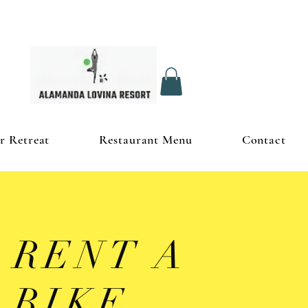
r Retreat
Restaurant Menu
Contact
RENT A
BIKE