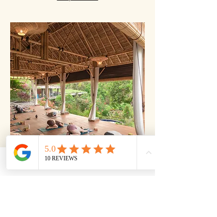
Join us
Hatha Flow
Flow through classic poses with controlled
breathing for a calm, steady practice