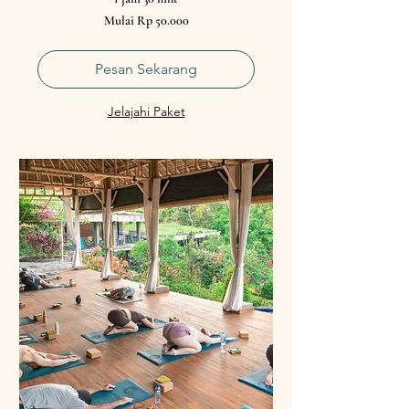
Mulai
Mulai Rp 50.000
50.000
Rupiah
Indonesia
Pesan Sekarang
Jelajahi Paket