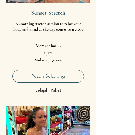
Sunset Stretch
A soothing stretch session to relax your
body and mind as the day comes to a close
Memuat hari...
1 jam
Mulai
Mulai Rp 50.000
50.000
Rupiah
Indonesia
Pesan Sekarang
Jelajahi Paket