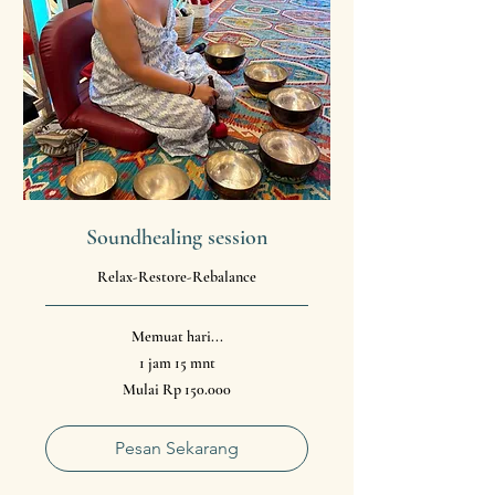
Soundhealing session
Relax-Restore-Rebalance
Memuat hari...
1 jam 15 mnt
Mulai
Mulai Rp 150.000
150.000
Rupiah
Indonesia
Pesan Sekarang