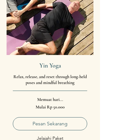
Yin Yoga
Relax, release, and reset through long-held
poses and mindful breathing
Memuat hari...
Mulai
Mulai Rp 50.000
50.000
Rupiah
Indonesia
Pesan Sekarang
Jelajahi Paket