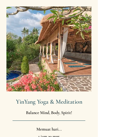
YinYang Yoga & Meditation
Balance Mind, Body, Spirit!
Memuat hari...
1 jam 30 mnt