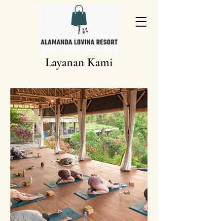
Layanan Kami