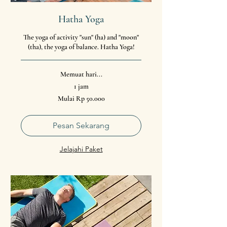
Hatha Yoga
The yoga of activity "sun" (ha) and "moon"
(tha), the yoga of balance. Hatha Yoga!
Memuat hari...
1 jam
Mulai
Mulai Rp 50.000
50.000
Rupiah
Indonesia
Pesan Sekarang
Jelajahi Paket