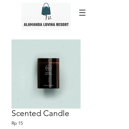
Scented Candle
Harga
Rp 15