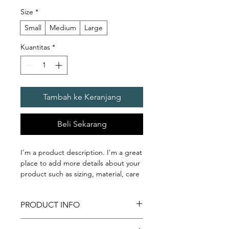
Size
*
Small
Medium
Large
Kuantitas
*
Tambah ke Keranjang
Beli Sekarang
I'm a product description. I'm a great 
place to add more details about your 
product such as sizing, material, care 
instructions and cleaning instructions.
PRODUCT INFO
I'm a product detail. I'm a great place