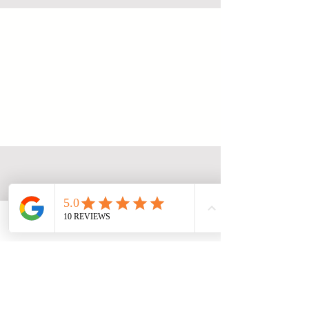
Alamanda Lovina
Join us
© 2035 by Alamanda Lovina. Powered and
secured by
Wix Accessibility