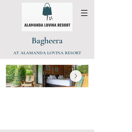
Bagheera
AT ALAMANDA LOVINA RESORT