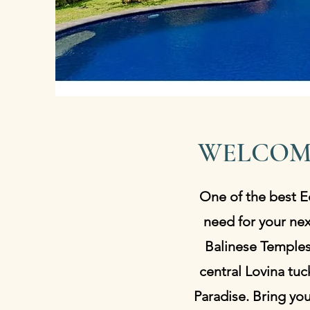
WELCOM
One of the best Ec
need for your nex
Balinese Temples,
central Lovina tuc
Paradise. Bring yo