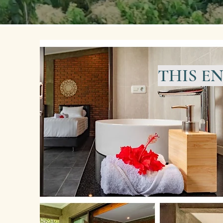
THIS E