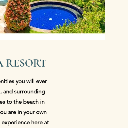
 RESORT
nities you will ever
s, and surrounding
es to the beach in
 you are in your own
 experience here at