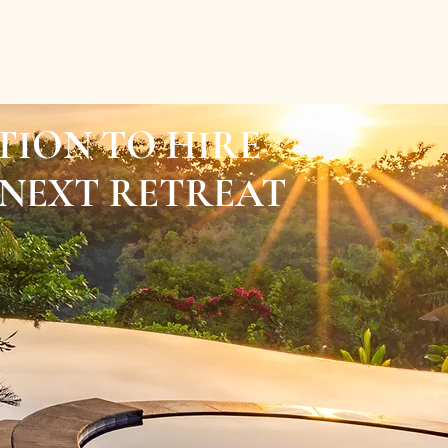
TION TO HIRE
NEXT RETREAT