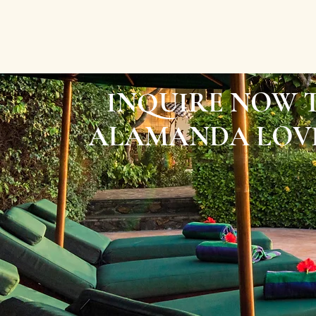
INQUIRE NOW 
ALAMANDA LOVI