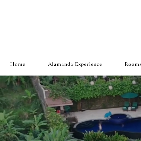
Home
Alamanda Experience
Room