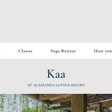
s
Classes
Yoga Retreat
Host you
Kaa
AT ALAMANDA LOVINA RESORT