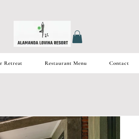
r Retreat
Restaurant Menu
Contact