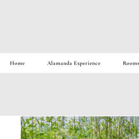
Home
Alamanda Experience
Room