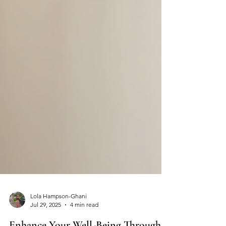
Lola Hampson-Ghani
Jul 29, 2025
4 min read