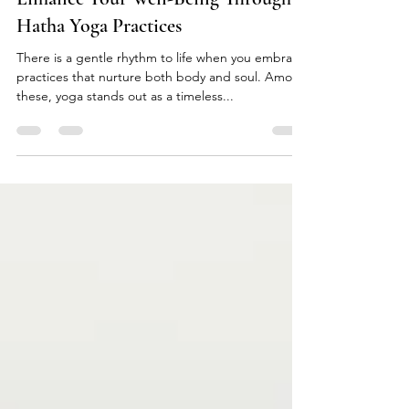
Enhance Your Well-Being Through
Hatha Yoga Practices
There is a gentle rhythm to life when you embrace
practices that nurture both body and soul. Among
these, yoga stands out as a timeless...