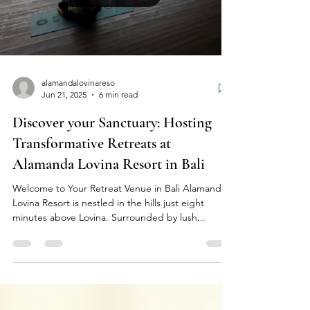
alamandalovinareso
Jun 21, 2025
6 min read
Discover your Sanctuary: Hosting
Transformative Retreats at
Alamanda Lovina Resort in Bali
Welcome to Your Retreat Venue in Bali Alamanda
Lovina Resort is nestled in the hills just eight
minutes above Lovina. Surrounded by lush...