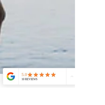
Join us