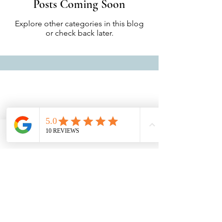
Posts Coming Soon
Explore other categories in this blog
or check back later.
Alamanda Lovina
Join us
© 2035 by Alamanda Lovina. Powered and
secured by
Wix Accessibility