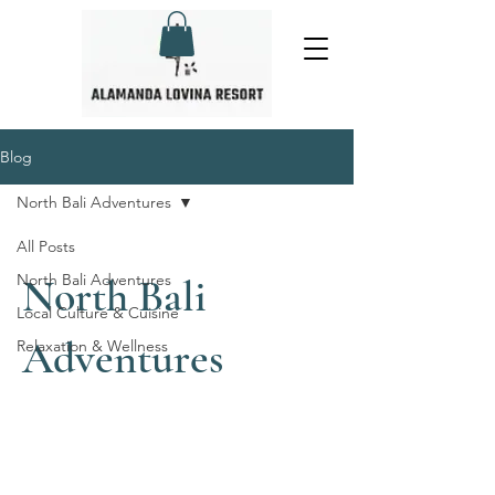
Blog
North Bali Adventures
All Posts
North Bali Adventures
North Bali
Local Culture & Cuisine
Adventures
Relaxation & Wellness